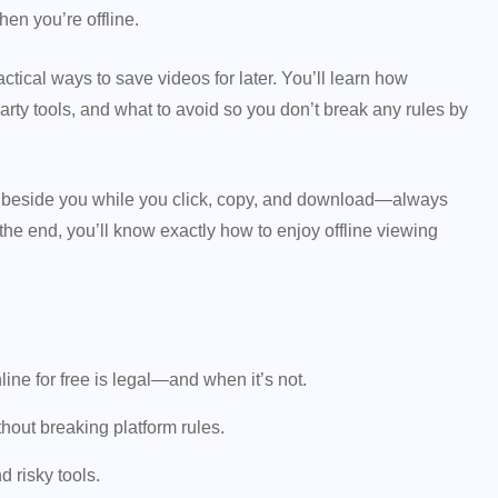
hen you’re offline.
actical ways to save videos for later. You’ll learn how
rty tools, and what to avoid so you don’t break any rules by
its beside you while you click, copy, and download—always
 the end, you’ll know exactly how to enjoy offline viewing
e for free is legal—and when it’s not.
thout breaking platform rules.
 risky tools.