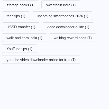
storage hacks
(1)
sweatcoin india
(1)
tech tips
(1)
upcoming smartphones 2026
(1)
USSD transfer
(1)
video downloader guide
(1)
walk and earn india
(1)
walking reward apps
(1)
YouTube tips
(1)
youtube video downloader online for free
(1)