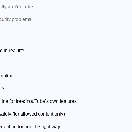
ually on YouTube.
curity problems.
in real life
empting
al?
line for free: YouTube’s own features
afely (for allowed content only)
online for free the right way