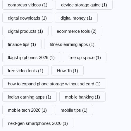
compress videos
(1)
device storage guide
(1)
digital downloads
(1)
digital money
(1)
digital products
(1)
ecommerce tools
(2)
finance tips
(1)
fitness earning apps
(1)
flagship phones 2026
(1)
free up space
(1)
free video tools
(1)
How-To
(1)
how to expand phone storage without sd card
(1)
indian earning apps
(1)
mobile banking
(1)
mobile tech 2026
(1)
mobile tips
(1)
next-gen smartphones 2026
(1)