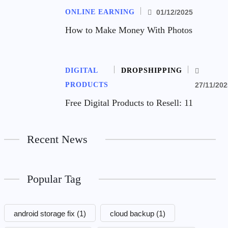
ONLINE EARNING
01/12/2025
How to Make Money With Photos
DIGITAL
DROPSHIPPING
PRODUCTS
27/11/202
Free Digital Products to Resell: 11
Recent News
Popular Tag
android storage fix
(1)
cloud backup
(1)