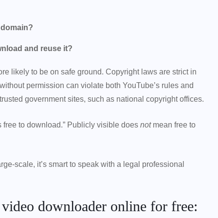
c domain?
wnload and reuse it?
re likely to be on safe ground. Copyright laws are strict in
 without permission can violate both YouTube’s rules and
rusted government sites, such as national copyright offices.
 free to download.” Publicly visible does
not
mean free to
ge-scale, it’s smart to speak with a legal professional
e video downloader online for free: