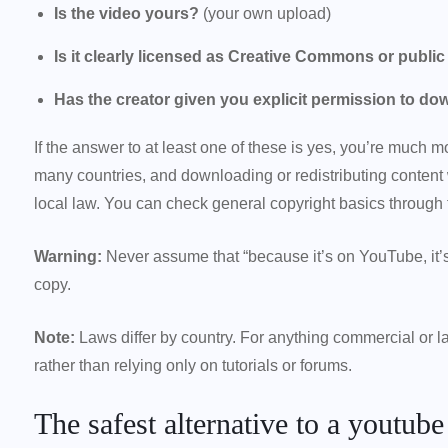
Is the video yours?
(your own upload)
Is it clearly licensed as Creative Commons or publi
Has the creator given you explicit permission to do
If the answer to at least one of these is yes, you’re much mo
many countries, and downloading or redistributing content
local law. You can check general copyright basics through t
Warning:
Never assume that “because it’s on YouTube, it’s
copy.
Note:
Laws differ by country. For anything commercial or lar
rather than relying only on tutorials or forums.
The safest alternative to a youtub