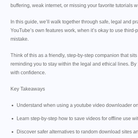
buffering, weak internet, or missing your favorite tutorials w
In this guide, we’ll walk together through safe, legal and pr
YouTube’s own features work, when it’s okay to use third-pa
mistake.
Think of this as a friendly, step-by-step companion that s
reminding you to stay within the legal and ethical lines. By
with confidence.
Key Takeaways
Understand when using a youtube video downloader onlin
Learn step-by-step how to save videos for offline use wi
Discover safer alternatives to random download sites and