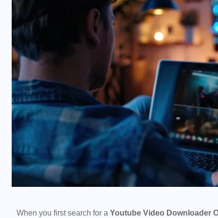
When you first search for a
Youtube Video Downloader O