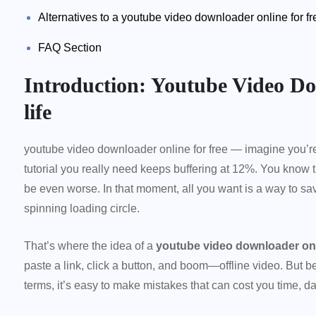
Alternatives to a youtube video downloader online for fr
FAQ Section
Introduction: Youtube Video Do
life
youtube video downloader online for free — imagine you’re
tutorial you really need keeps buffering at 12%. You know t
be even worse. In that moment, all you want is a way to save
spinning loading circle.
That’s where the idea of a
youtube video downloader onli
paste a link, click a button, and boom—offline video. But b
terms, it’s easy to make mistakes that can cost you time, da