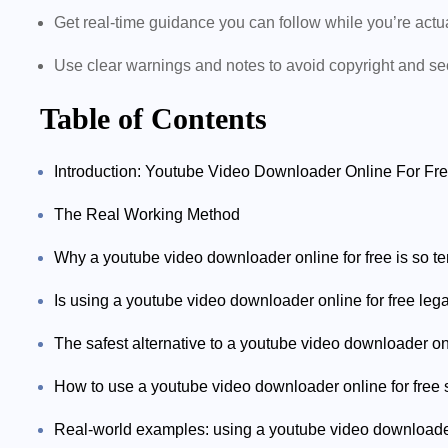
Get real-time guidance you can follow while you’re act
Use clear warnings and notes to avoid copyright and se
Table of Contents
Introduction: Youtube Video Downloader Online For Free 
The Real Working Method
Why a youtube video downloader online for free is so t
Is using a youtube video downloader online for free leg
The safest alternative to a youtube video downloader on
How to use a youtube video downloader online for free s
Real-world examples: using a youtube video downloader 