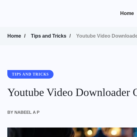
content
Home
Home
Tips and Tricks
Youtube Video Downloader
TIPS AND TRICKS
Youtube Video Downloader O
BY
NABEEL A P