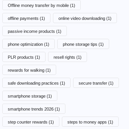
Offline money transfer by mobile
(1)
offline payments
(1)
online video downloading
(1)
passive income products
(1)
phone optimization
(1)
phone storage tips
(1)
PLR products
(1)
resell rights
(1)
rewards for walking
(1)
safe downloading practices
(1)
secure transfer
(1)
smartphone storage
(1)
smartphone trends 2026
(1)
step counter rewards
(1)
steps to money apps
(1)