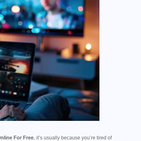
nline For Free
, it’s usually because you’re tired of