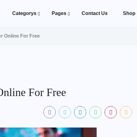
Categorys
Pages
Contact Us
Shop
 Online For Free
nline For Free