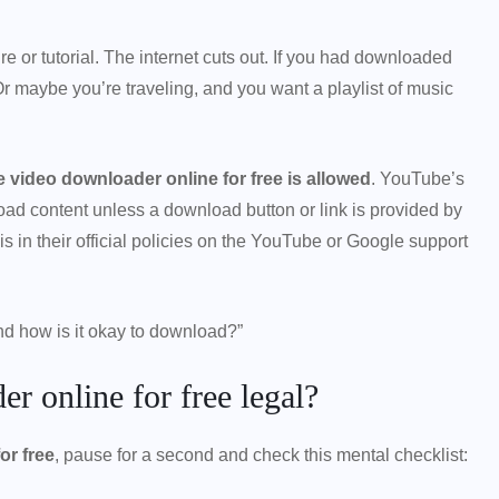
re or tutorial. The internet cuts out. If you had downloaded
 Or maybe you’re traveling, and you want a playlist of music
 video downloader online for free is allowed
. YouTube’s
oad content unless a download button or link is provided by
 in their official policies on the YouTube or Google support
nd how is it okay to download?”
r online for free legal?
or free
, pause for a second and check this mental checklist: