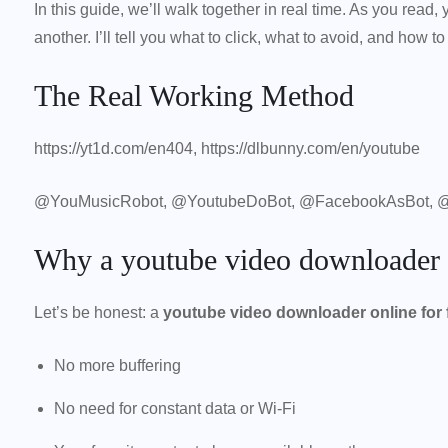
In this guide, we’ll walk together in real time. As you rea
another. I’ll tell you what to click, what to avoid, and how t
The Real Working Method
https://yt1d.com/en404
, https://dlbunny.com/en/youtube
@YouMusicRobot, @YoutubeDoBot, @FacebookAsBot, 
Why a youtube video downloader on
Let’s be honest: a
youtube video downloader online for 
No more buffering
No need for constant data or Wi-Fi