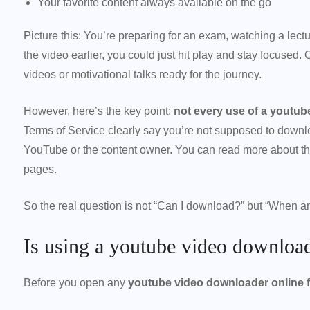
Your favorite content always available on the go
Picture this: You’re preparing for an exam, watching a lectu
the video earlier, you could just hit play and stay focused.
videos or motivational talks ready for the journey.
However, here’s the key point:
not every use of a youtube
Terms of Service clearly say you’re not supposed to downl
YouTube or the content owner. You can read more about this
pages.
So the real question is not “Can I download?” but “When a
Is using a youtube video downloade
Before you open any
youtube video downloader online f