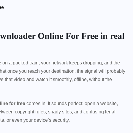
ee
wnloader Online For Free in real
 on a packed train, your network keeps dropping, and the
hat once you reach your destination, the signal will probably
 that video and watch it smoothly, offline, without the
ne for free
comes in. It sounds perfect: open a website,
etween copyright rules, shady sites, and confusing legal
ta, or even your device’s security.