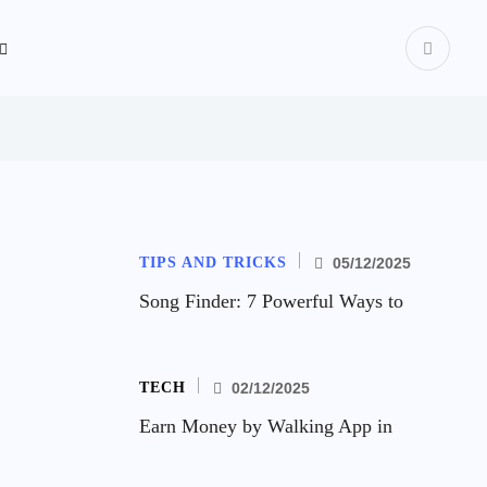
TIPS AND TRICKS
05/12/2025
Song Finder: 7 Powerful Ways to
TECH
02/12/2025
Earn Money by Walking App in