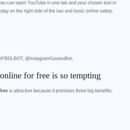
d, you can open YouTube in one tab and your chosen tool in
o stay on the right side of the law and basic online safety.
@FBDLBOT, @InstagramSaveruBot,
line for free is so tempting
free
is attractive because it promises three big benefits: