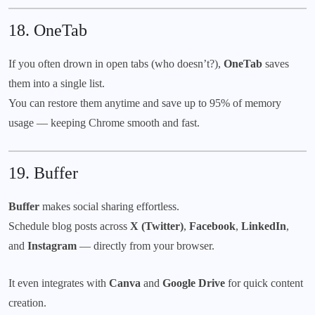
18.
OneTab
If you often drown in open tabs (who doesn’t?),
OneTab
saves
them into a single list.
You can restore them anytime and save up to 95% of memory
usage — keeping Chrome smooth and fast.
19.
Buffer
Buffer
makes social sharing effortless.
Schedule blog posts across
X (Twitter)
,
Facebook
,
LinkedIn
,
and
Instagram
— directly from your browser.
It even integrates with
Canva
and
Google Drive
for quick content
creation.