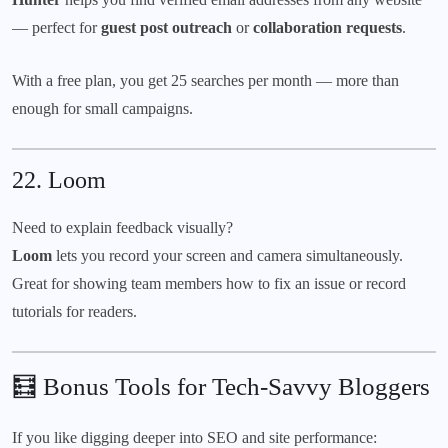
— perfect for
guest post outreach
or
collaboration requests
.
With a free plan, you get 25 searches per month — more than
enough for small campaigns.
22.
Loom
Need to explain feedback visually?
Loom
lets you record your screen and camera simultaneously.
Great for showing team members how to fix an issue or record
tutorials for readers.
🧮 Bonus Tools for Tech-Savvy Bloggers
If you like digging deeper into SEO and site performance: