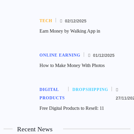
TECH
02/12/2025
Earn Money by Walking App in
ONLINE EARNING
01/12/2025
How to Make Money With Photos
DIGITAL
DROPSHIPPING
PRODUCTS
27/11/20
Free Digital Products to Resell: 11
Recent News