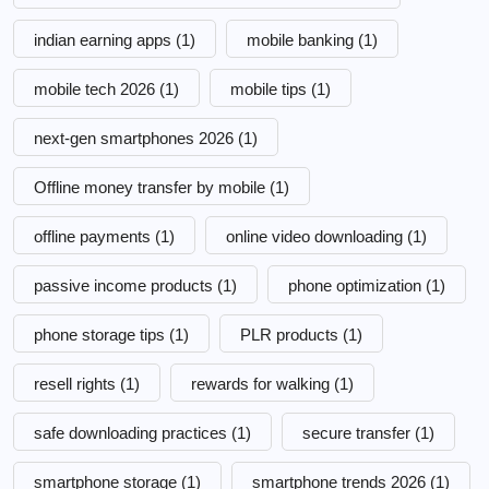
indian earning apps
(1)
mobile banking
(1)
mobile tech 2026
(1)
mobile tips
(1)
next-gen smartphones 2026
(1)
Offline money transfer by mobile
(1)
offline payments
(1)
online video downloading
(1)
passive income products
(1)
phone optimization
(1)
phone storage tips
(1)
PLR products
(1)
resell rights
(1)
rewards for walking
(1)
safe downloading practices
(1)
secure transfer
(1)
smartphone storage
(1)
smartphone trends 2026
(1)