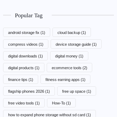
Popular Tag
android storage fix
(1)
cloud backup
(1)
compress videos
(1)
device storage guide
(1)
digital downloads
(1)
digital money
(1)
digital products
(1)
ecommerce tools
(2)
finance tips
(1)
fitness earning apps
(1)
flagship phones 2026
(1)
free up space
(1)
free video tools
(1)
How-To
(1)
how to expand phone storage without sd card
(1)