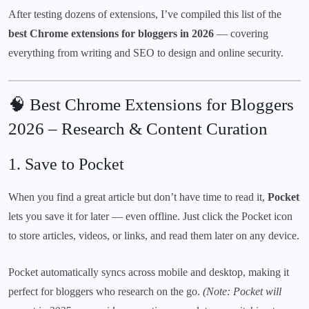
After testing dozens of extensions, I’ve compiled this list of the
best Chrome extensions for bloggers in 2026
— covering
everything from writing and SEO to design and online security.
🧠 Best Chrome Extensions for Bloggers
2026 – Research & Content Curation
1.
Save to Pocket
When you find a great article but don’t have time to read it,
Pocket
lets you save it for later — even offline. Just click the Pocket icon
to store articles, videos, or links, and read them later on any device.
Pocket automatically syncs across mobile and desktop, making it
perfect for bloggers who research on the go.
(Note: Pocket will