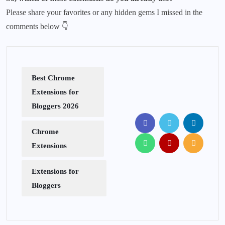
Please share your favorites or any hidden gems I missed in the
comments below 👇
Best Chrome
Extensions for
Bloggers 2026
Chrome
Extensions
Extensions for
Bloggers