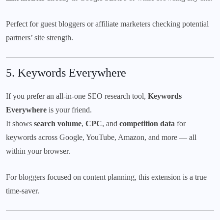
Perfect for guest bloggers or affiliate marketers checking potential
partners’ site strength.
5.
Keywords Everywhere
If you prefer an all-in-one SEO research tool,
Keywords
Everywhere
is your friend.
It shows
search volume
,
CPC
, and
competition data
for
keywords across Google, YouTube, Amazon, and more — all
within your browser.
For bloggers focused on content planning, this extension is a true
time-saver.