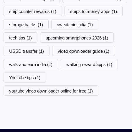
step counter rewards
(1)
steps to money apps
(1)
storage hacks
(1)
sweatcoin india
(1)
tech tips
(1)
upcoming smartphones 2026
(1)
USSD transfer
(1)
video downloader guide
(1)
walk and earn india
(1)
walking reward apps
(1)
YouTube tips
(1)
youtube video downloader online for free
(1)