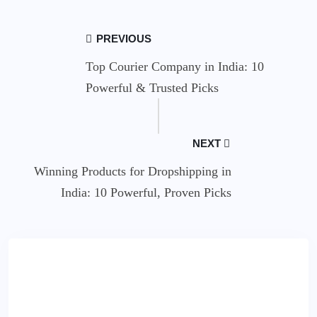
PREVIOUS
Top Courier Company in India: 10
Powerful & Trusted Picks
NEXT
Winning Products for Dropshipping in
India: 10 Powerful, Proven Picks