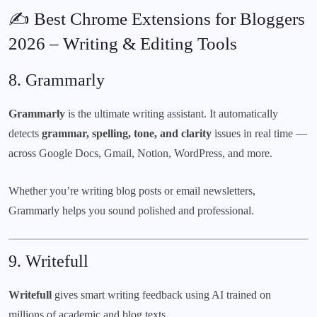
✍️ Best Chrome Extensions for Bloggers
2026 – Writing & Editing Tools
8.
Grammarly
Grammarly
is the ultimate writing assistant. It automatically
detects
grammar, spelling, tone, and clarity
issues in real time —
across Google Docs, Gmail, Notion, WordPress, and more.
Whether you’re writing blog posts or email newsletters,
Grammarly helps you sound polished and professional.
9.
Writefull
Writefull
gives smart writing feedback using AI trained on
millions of academic and blog texts.