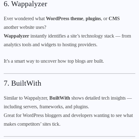
6.
Wappalyzer
Ever wondered what
WordPress theme
,
plugins
, or
CMS
another website uses?
Wappalyzer
instantly identifies a site’s technology stack — from
analytics tools and widgets to hosting providers.
It’s a smart way to uncover how top blogs are built.
7.
BuiltWith
Similar to Wappalyzer,
BuiltWith
shows detailed tech insights —
including servers, frameworks, and plugins.
Great for WordPress bloggers and developers wanting to see what
makes competitors’ sites tick.