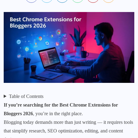
Table of Contents
If you’re searching for the Best Chrome Extensions for
Bloggers 2026
, you’re in the right place.
Blogging today demands more than just writing — it requires tools
that simplify research, SEO optimization, editing, and content