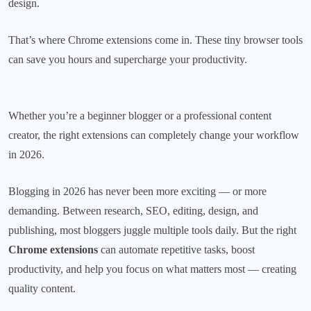
design.
That’s where Chrome extensions come in. These tiny browser tools
can save you hours and supercharge your productivity.
Whether you’re a beginner blogger or a professional content
creator, the right extensions can completely change your workflow
in 2026.
Blogging in 2026 has never been more exciting — or more
demanding. Between research, SEO, editing, design, and
publishing, most bloggers juggle multiple tools daily. But the right
Chrome extensions
can automate repetitive tasks, boost
productivity, and help you focus on what matters most — creating
quality content.