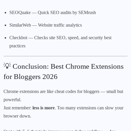
SEOQuake
— Quick SEO audits by SEMrush
SimilarWeb
— Website traffic analytics
Checkbot
— Checks site SEO, speed, and security best
practices
💡 Conclusion: Best Chrome Extensions
for Bloggers 2026
Chrome extensions are like cheat codes for bloggers — small but
powerful.
Just remember:
less is more
. Too many extensions can slow your
browser down.