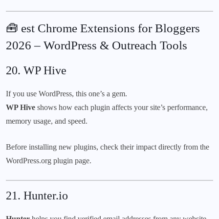
🧰 est Chrome Extensions for Bloggers
2026 – WordPress & Outreach Tools
20.
WP Hive
If you use WordPress, this one’s a gem.
WP Hive
shows how each plugin affects your site’s performance,
memory usage, and speed.
Before installing new plugins, check their impact directly from the
WordPress.org
plugin page.
21.
Hunter.io
Hunter
helps you find verified email addresses from any website