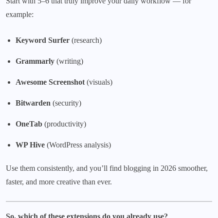
Start with 5–6 that truly improve your daily workflow — for
example:
Keyword Surfer
(research)
Grammarly
(writing)
Awesome Screenshot
(visuals)
Bitwarden
(security)
OneTab
(productivity)
WP Hive
(WordPress analysis)
Use them consistently, and you’ll find blogging in 2026 smoother,
faster, and more creative than ever.
So, which of these extensions do you already use?