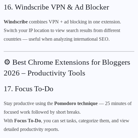
16.
Windscribe VPN & Ad Blocker
Windscribe
combines VPN + ad blocking in one extension.
Switch your IP location to view search results from different
countries — useful when analyzing international SEO.
⚙️ Best Chrome Extensions for Bloggers
2026 – Productivity Tools
17.
Focus To-Do
Stay productive using the
Pomodoro technique
— 25 minutes of
focused work followed by short breaks.
With
Focus To-Do
, you can set tasks, categorize them, and view
detailed productivity reports.