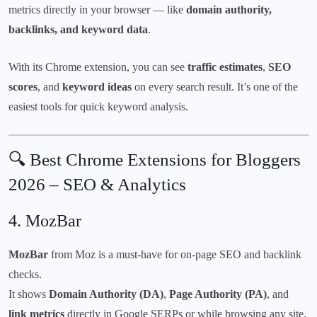
metrics directly in your browser — like
domain authority,
backlinks, and keyword data
.
With its Chrome extension, you can see
traffic estimates
,
SEO
scores
, and
keyword ideas
on every search result. It’s one of the
easiest tools for quick keyword analysis.
🔍 Best Chrome Extensions for Bloggers
2026 – SEO & Analytics
4.
MozBar
MozBar
from Moz is a must-have for on-page SEO and backlink
checks.
It shows
Domain Authority (DA)
,
Page Authority (PA)
, and
link metrics
directly in Google SERPs or while browsing any site.