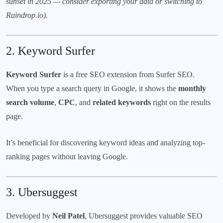
sunset in 2025 — consider exporting your data or switching to
Raindrop.io
).
2.
Keyword Surfer
Keyword Surfer
is a free SEO extension from
Surfer SEO
.
When you type a search query in Google, it shows the
monthly
search volume
,
CPC
, and
related keywords
right on the results
page.
It’s beneficial for discovering keyword ideas and analyzing top-
ranking pages without leaving Google.
3.
Ubersuggest
Developed by
Neil Patel
, Ubersuggest provides valuable SEO