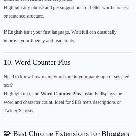
Highlight any phrase and get suggestions for better word choices
or sentence structure.
If English isn’t your first language, Writefull can drastically
improve your fluency and readability.
10.
Word Counter Plus
Need to know how many words are in your paragraph or selected
text?
Highlight text, and
Word Counter Plus
instantly displays the
word and character count. Ideal for SEO meta descriptions or
Twitter/X posts.
🧩 Best Chrome Extensions for Bloggers