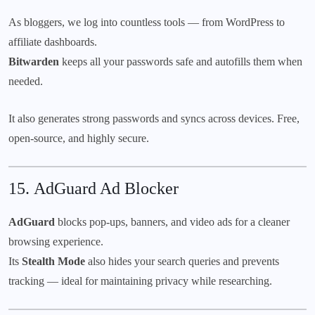
As bloggers, we log into countless tools — from WordPress to
affiliate dashboards.
Bitwarden
keeps all your passwords safe and autofills them when
needed.
It also generates strong passwords and syncs across devices. Free,
open-source, and highly secure.
15.
AdGuard Ad Blocker
AdGuard
blocks pop-ups, banners, and video ads for a cleaner
browsing experience.
Its
Stealth Mode
also hides your search queries and prevents
tracking — ideal for maintaining privacy while researching.