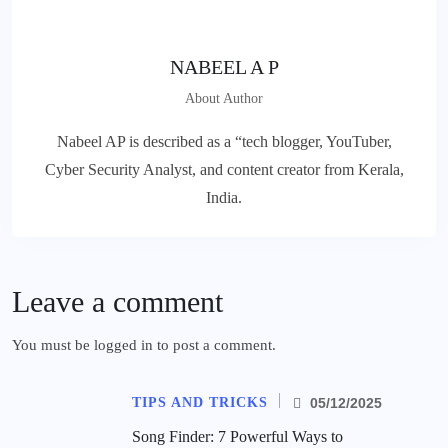
NABEEL A P
About Author
Nabeel AP is described as a “tech blogger, YouTuber,
Cyber Security Analyst, and content creator from Kerala,
India.
Leave a comment
You must be
logged in
to post a comment.
TIPS AND TRICKS
05/12/2025
Song Finder: 7 Powerful Ways to