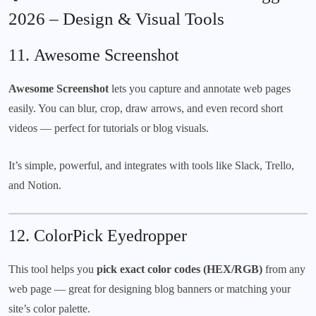
2026 – Design & Visual Tools
11.
Awesome Screenshot
Awesome Screenshot
lets you capture and annotate web pages
easily. You can blur, crop, draw arrows, and even record short
videos — perfect for tutorials or blog visuals.
It’s simple, powerful, and integrates with tools like Slack, Trello,
and Notion.
12.
ColorPick Eyedropper
This tool helps you
pick exact color codes (HEX/RGB)
from any
web page — great for designing blog banners or matching your
site’s color palette.