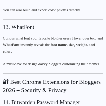
You can also build and export color palettes directly.
13.
WhatFont
Curious what font your favorite blogger uses? Hover over text, and
WhatFont
instantly reveals the
font name, size, weight, and
color
.
A must-have for design-savvy bloggers customizing their themes.
🔐 Best Chrome Extensions for Bloggers
2026 – Security & Privacy
14.
Bitwarden Password Manager