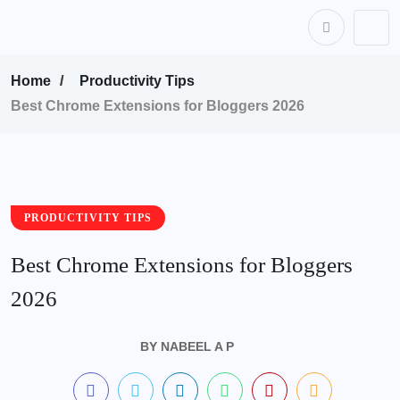
content
Home
Productivity Tips
Best Chrome Extensions for Bloggers 2026
PRODUCTIVITY TIPS
Best Chrome Extensions for Bloggers
2026
BY
NABEEL A P