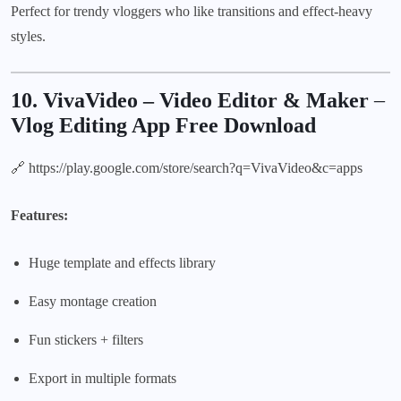
Perfect for trendy vloggers who like transitions and effect-heavy
styles.
10. VivaVideo – Video Editor & Maker
–
Vlog Editing App Free Download
🔗
https://play.google.com/store/search?q=VivaVideo&c=apps
Features:
Huge template and effects library
Easy montage creation
Fun stickers + filters
Export in multiple formats