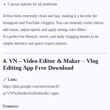
Canvas options for all platforms
InShot feels extremely clean and fast, making it a favorite for
Instagram and YouTube vloggers. You can instantly resize videos,
add music, adjust speed, and apply strong color filters.
It’s perfect for lifestyle, travel, and daily vlogging thanks to its
simple interface and quick export options.
4. VN – Video Editor & Maker
–
Vlog
Editing App Free Download
🔗
Link:
https://play.google.com/store/search?
q=VN%20video%20editor&c=apps
Features: