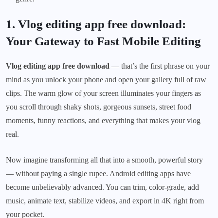
1. Vlog editing app free download:
Your Gateway to Fast Mobile Editing
Vlog editing app free download
— that’s the first phrase on your
mind as you unlock your phone and open your gallery full of raw
clips. The warm glow of your screen illuminates your fingers as
you scroll through shaky shots, gorgeous sunsets, street food
moments, funny reactions, and everything that makes your vlog
real.
Now imagine transforming all that into a smooth, powerful story
— without paying a single rupee. Android editing apps have
become unbelievably advanced. You can trim, color-grade, add
music, animate text, stabilize videos, and export in 4K right from
your pocket.