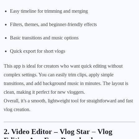
Easy timeline for trimming and merging
Filters, themes, and beginner-friendly effects
Basic transitions and music options
Quick export for short vlogs
This app is ideal for creators who want quick editing without
complex settings. You can easily trim clips, apply simple
transitions, and add background music in minutes. The layout is
clean, making it perfect for new vloggers.
Overall, it’s a smooth, lightweight tool for straightforward and fast
vlog creation.
2. Video Editor – Vlog Star
–
Vlog