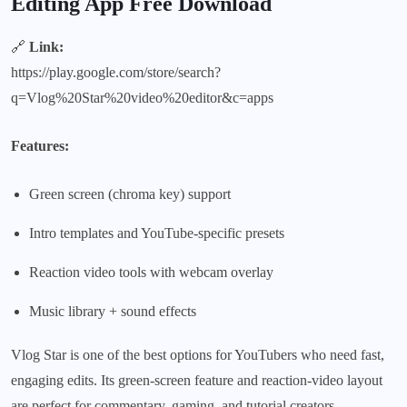
Editing App Free Download
🔗
Link:
https://play.google.com/store/search?
q=Vlog%20Star%20video%20editor&c=apps
Features:
Green screen (chroma key) support
Intro templates and YouTube-specific presets
Reaction video tools with webcam overlay
Music library + sound effects
Vlog Star is one of the best options for YouTubers who need fast,
engaging edits. Its green-screen feature and reaction-video layout
are perfect for commentary, gaming, and tutorial creators.