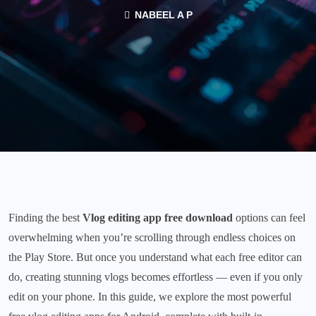
NABEEL A P
Finding the best
Vlog editing app free download
options can feel
overwhelming when you’re scrolling through endless choices on
the Play Store. But once you understand what each free editor can
do, creating stunning vlogs becomes effortless — even if you only
edit on your phone. In this guide, we explore the most powerful