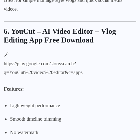
Great for simple montage-style vlogs and quick social media
videos.
6. YouCut – AI Video Editor
–
Vlog
Editing App Free Download
🔗
https://play.google.com/store/search?
q=YouCut%20video%20editor&c=apps
Features:
Lightweight performance
Smooth timeline trimming
No watermark