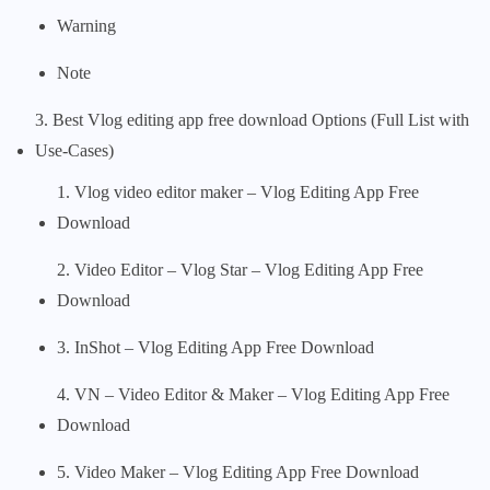
Warning
Note
3. Best Vlog editing app free download Options (Full List with
Use-Cases)
1. Vlog video editor maker – Vlog Editing App Free
Download
2. Video Editor – Vlog Star – Vlog Editing App Free
Download
3. InShot – Vlog Editing App Free Download
4. VN – Video Editor & Maker – Vlog Editing App Free
Download
5. Video Maker – Vlog Editing App Free Download