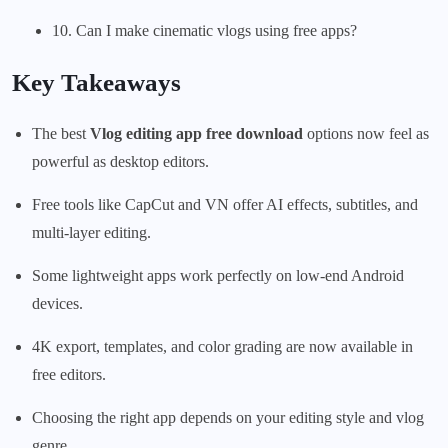
10. Can I make cinematic vlogs using free apps?
Key Takeaways
The best
Vlog editing app free download
options now feel as
powerful as desktop editors.
Free tools like CapCut and VN offer AI effects, subtitles, and
multi-layer editing.
Some lightweight apps work perfectly on low-end Android
devices.
4K export, templates, and color grading are now available in
free editors.
Choosing the right app depends on your editing style and vlog
genre.