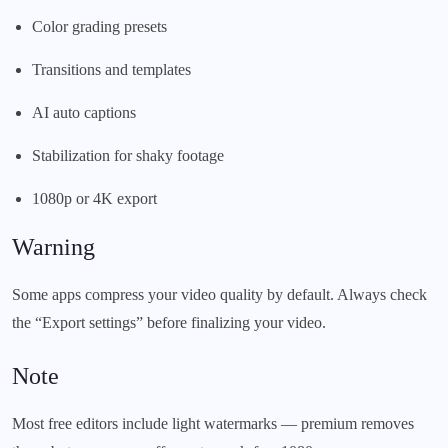
Color grading presets
Transitions and templates
AI auto captions
Stabilization for shaky footage
1080p or 4K export
Warning
Some apps compress your video quality by default. Always check
the “Export settings” before finalizing your video.
Note
Most free editors include light watermarks — premium removes