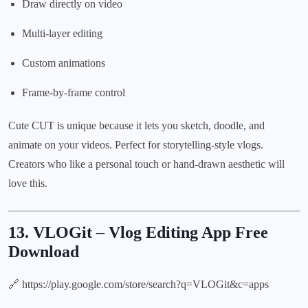
Draw directly on video
Multi-layer editing
Custom animations
Frame-by-frame control
Cute CUT is unique because it lets you sketch, doodle, and
animate on your videos. Perfect for storytelling-style vlogs.
Creators who like a personal touch or hand-drawn aesthetic will
love this.
13. VLOGit
–
Vlog Editing App Free
Download
🔗
https://play.google.com/store/search?q=VLOGit&c=apps