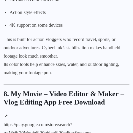
Action-style effects
4K support on some devices
This is built for action vloggers who record travel, sports, or
outdoor adventures. CyberLink’s stabilization makes handheld
footage look much smoother.
Its color tools help enhance skies, water, and outdoor lighting,
making your footage pop.
8. My Movie – Video Editor & Maker
–
Vlog Editing App Free Download
🔗
https://play.google.com/store/search?
q=My%20Movie%20video%20editor&c=apps