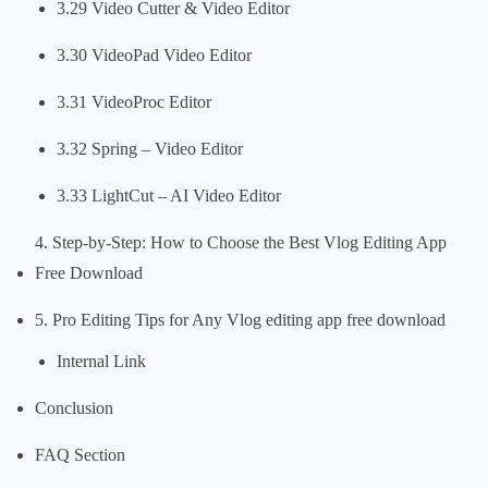
3.29 Video Cutter & Video Editor
3.30 VideoPad Video Editor
3.31 VideoProc Editor
3.32 Spring – Video Editor
3.33 LightCut – AI Video Editor
4. Step-by-Step: How to Choose the Best Vlog Editing App
Free Download
5. Pro Editing Tips for Any Vlog editing app free download
Internal Link
Conclusion
FAQ Section