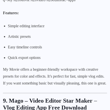
Features:
Simple editing interface
Artistic presets
Easy timeline controls
Quick export options
My Movie offers a beginner-friendly workspace with creative
presets for color and effects. It’s perfect for fast, simple vlog edits.
If you want something basic but visually pleasing, this one is great.
9. Mago – Video Editor Star Maker
–
Vlog Editing App Free Download