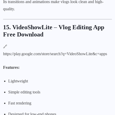
Its transitions and animations make vlogs look clean and high-
quality.
15. VideoShowLite
–
Vlog Editing App
Free Download
🔗
https://play.google.com/store/search?q=VideoShowLite&c=apps
Features:
Lightweight
Simple editing tools
Fast rendering
Designed for low-end phones