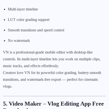
Multi-layer timeline
LUT color grading support
Smooth transitions and speed control
No watermark
VN is a professional-grade mobile editor with desktop-like
controls. Its multi-layer timeline lets you work on multiple clips,
music tracks, and effects effortlessly.
Creators love VN for its powerful color grading, buttery-smooth
transitions, and watermark-free export — perfect for cinematic
vlogs.
5. Video Maker
–
Vlog Editing App Free