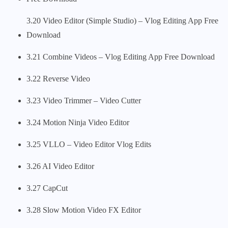
3.20 Video Editor (Simple Studio) – Vlog Editing App Free
Download
3.21 Combine Videos – Vlog Editing App Free Download
3.22 Reverse Video
3.23 Video Trimmer – Video Cutter
3.24 Motion Ninja Video Editor
3.25 VLLO – Video Editor Vlog Edits
3.26 AI Video Editor
3.27 CapCut
3.28 Slow Motion Video FX Editor