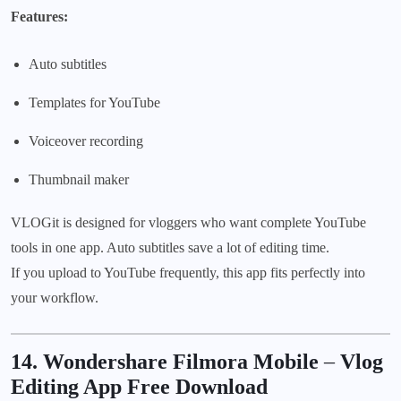
Features:
Auto subtitles
Templates for YouTube
Voiceover recording
Thumbnail maker
VLOGit is designed for vloggers who want complete YouTube
tools in one app. Auto subtitles save a lot of editing time.
If you upload to YouTube frequently, this app fits perfectly into
your workflow.
14. Wondershare Filmora Mobile
–
Vlog
Editing App Free Download