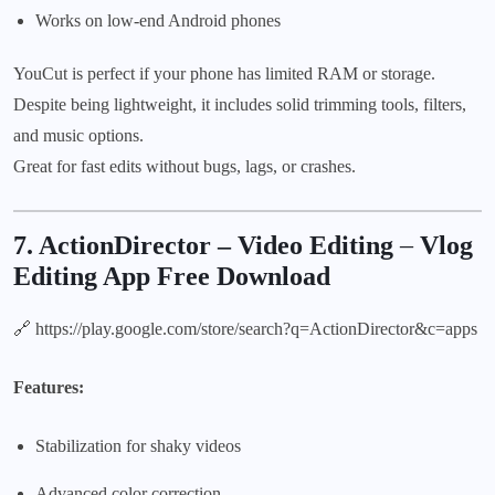
Works on low-end Android phones
YouCut is perfect if your phone has limited RAM or storage.
Despite being lightweight, it includes solid trimming tools, filters,
and music options.
Great for fast edits without bugs, lags, or crashes.
7. ActionDirector – Video Editing
–
Vlog
Editing App Free Download
🔗
https://play.google.com/store/search?q=ActionDirector&c=apps
Features:
Stabilization for shaky videos
Advanced color correction