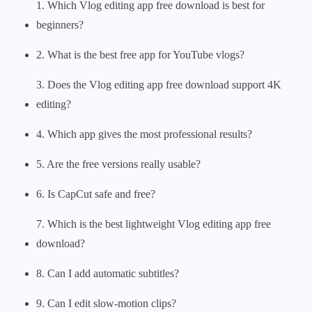
1. Which Vlog editing app free download is best for
beginners?
2. What is the best free app for YouTube vlogs?
3. Does the Vlog editing app free download support 4K
editing?
4. Which app gives the most professional results?
5. Are the free versions really usable?
6. Is CapCut safe and free?
7. Which is the best lightweight Vlog editing app free
download?
8. Can I add automatic subtitles?
9. Can I edit slow-motion clips?