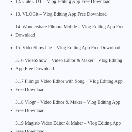
12. Cute CUT – Vlog Editing App Free Download
13. VLOGit – Vlog Editing App Free Download
14. Wondershare Filmora Mobile – Vlog Editing App Free
Download
15. VideoShowLite – Vlog Editing App Free Download
3.16 VideoShow – Video Editor & Maker – Vlog Editing
App Free Download
3.17 Filmigo Video Editor with Song – Vlog Editing App
Free Download
3.18 Vlogr – Video Editor & Maker – Vlog Editing App
Free Download
3.19 Magisto Video Editor & Maker – Vlog Editing App
Free Download