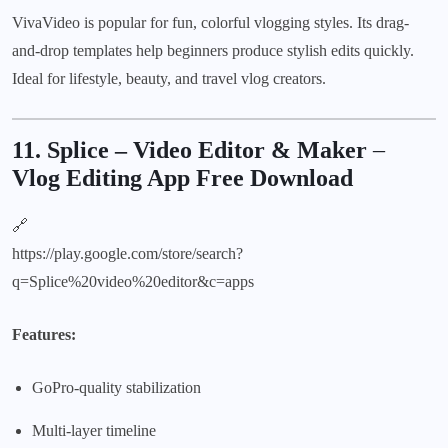
VivaVideo is popular for fun, colorful vlogging styles. Its drag-
and-drop templates help beginners produce stylish edits quickly.
Ideal for lifestyle, beauty, and travel vlog creators.
11. Splice – Video Editor & Maker
–
Vlog Editing App Free Download
🔗
https://play.google.com/store/search?
q=Splice%20video%20editor&c=apps
Features:
GoPro-quality stabilization
Multi-layer timeline