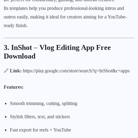
Its templates help you produce professional-looking intros and
outros easily, making it ideal for creators aiming for a YouTube-
ready finish.
3. InShot
–
Vlog Editing App Free
Download
🔗
Link:
https://play.google.com/store/search?q=InShot&c=apps
Features:
Smooth trimming, cutting, splitting
Stylish filters, text, and stickers
Fast export for reels + YouTube