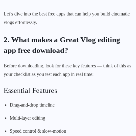
Let’s dive into the best free apps that can help you build cinematic
vlogs effortlessly.
2. What makes a Great Vlog editing
app free download?
Before downloading, look for these key features — think of this as
your checklist as you test each app in real time:
Essential Features
Drag-and-drop timeline
Multi-layer editing
Speed control & slow-motion