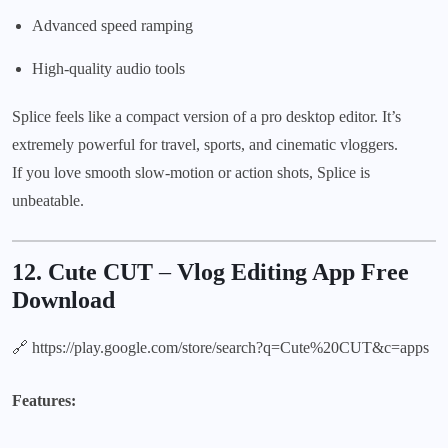
Advanced speed ramping
High-quality audio tools
Splice feels like a compact version of a pro desktop editor. It’s
extremely powerful for travel, sports, and cinematic vloggers.
If you love smooth slow-motion or action shots, Splice is
unbeatable.
12. Cute CUT
–
Vlog Editing App Free
Download
🔗
https://play.google.com/store/search?q=Cute%20CUT&c=apps
Features: