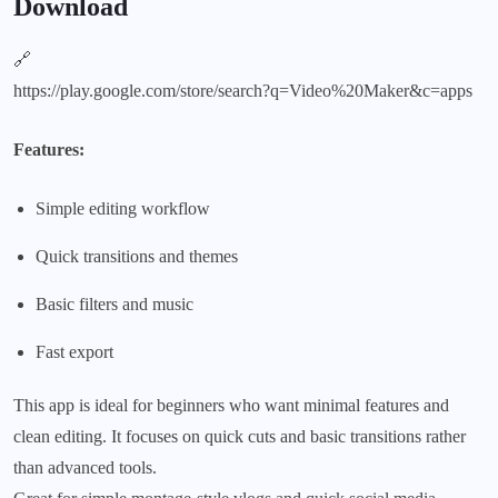
Download
🔗
https://play.google.com/store/search?q=Video%20Maker&c=apps
Features:
Simple editing workflow
Quick transitions and themes
Basic filters and music
Fast export
This app is ideal for beginners who want minimal features and
clean editing. It focuses on quick cuts and basic transitions rather
than advanced tools.