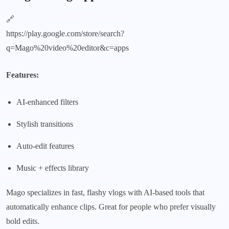
🔗
https://play.google.com/store/search?
q=Mago%20video%20editor&c=apps
Features:
AI-enhanced filters
Stylish transitions
Auto-edit features
Music + effects library
Mago specializes in fast, flashy vlogs with AI-based tools that
automatically enhance clips. Great for people who prefer visually
bold edits.