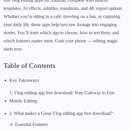
free vlog editing apps for Android, complete with built-in
templates, AI effects, subtitles, transitions, and 4K export options.
Whether you’re sitting in a café, traveling on a bus, or capturing
your daily life, these apps help turn raw footage into engaging
stories. You’ll learn which app to choose, how to test them, and
which features matter most. Grab your phone — editing magic
starts now.
Table of Contents
Key Takeaways
1. Vlog editing app free download: Your Gateway to Fast
Mobile Editing
2. What makes a Great Vlog editing app free download?
Essential Features