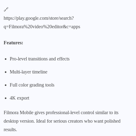
🔗
https://play.google.com/store/search?
q=Filmora%20video%20editor&c=apps
Features:
Pro-level transitions and effects
Multi-layer timeline
Full color grading tools
4K export
Filmora Mobile gives professional-level control similar to its
desktop version. Ideal for serious creators who want polished
results.