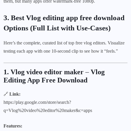
them, but many apps offer watermark-free 1080p.
3. Best Vlog editing app free download
Options (Full List with Use-Cases)
Here’s the complete, curated list of top free vlog editors. Visualize
testing each app with one 10-second clip to see how it “feels.”
1. Vlog video editor maker
–
Vlog
Editing App Free Download
🔗
Link:
https://play.google.com/store/search?
q=Vlog%20video%20editor%20maker&c=apps
Features: