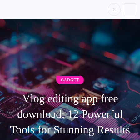
content
GADGET
Vlog editing app free
download: 12 Powerful
Tools for Stunning Results