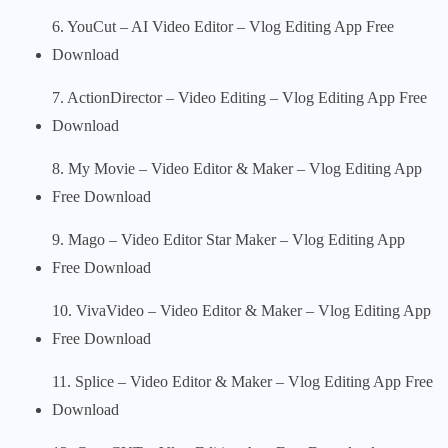
6. YouCut – AI Video Editor – Vlog Editing App Free
Download
7. ActionDirector – Video Editing – Vlog Editing App Free
Download
8. My Movie – Video Editor & Maker – Vlog Editing App
Free Download
9. Mago – Video Editor Star Maker – Vlog Editing App
Free Download
10. VivaVideo – Video Editor & Maker – Vlog Editing App
Free Download
11. Splice – Video Editor & Maker – Vlog Editing App Free
Download